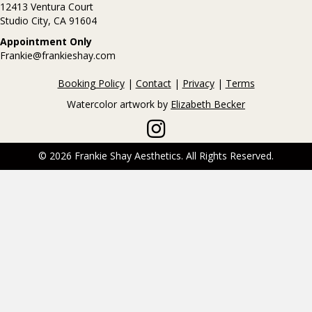
12413 Ventura Court
Studio City, CA 91604
Appointment Only
Frankie@frankieshay.com
Booking Policy
|
Contact
|
Privacy
|
Terms
Watercolor artwork by
Elizabeth Becker
Frankie Shay on Instagram
© 2026 Frankie Shay Aesthetics. All Rights Reserved.