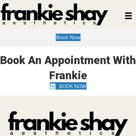
Book Now
Book An Appointment With
Frankie
BOOK NOW