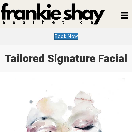
Book Now
Tailored Signature Facial