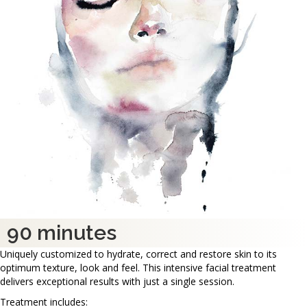
90 minutes
Uniquely customized to hydrate, correct and restore skin to its
optimum texture, look and feel. This intensive facial treatment
delivers exceptional results with just a single session.
Treatment includes: