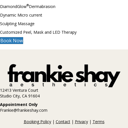
®
DiamondGlow
Dermabrasion
Dynamic Micro current
Sculpting Massage
Customized Peel, Mask and LED Therapy
Book Now
12413 Ventura Court
Studio City, CA 91604
Appointment Only
Frankie@frankieshay.com
Booking Policy
|
Contact
|
Privacy
|
Terms