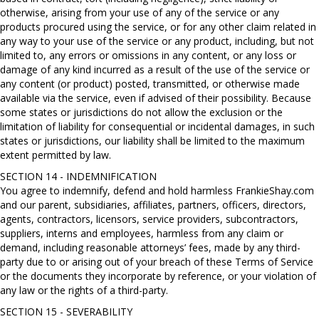
otherwise, arising from your use of any of the service or any
products procured using the service, or for any other claim related in
any way to your use of the service or any product, including, but not
limited to, any errors or omissions in any content, or any loss or
damage of any kind incurred as a result of the use of the service or
any content (or product) posted, transmitted, or otherwise made
available via the service, even if advised of their possibility. Because
some states or jurisdictions do not allow the exclusion or the
limitation of liability for consequential or incidental damages, in such
states or jurisdictions, our liability shall be limited to the maximum
extent permitted by law.
SECTION 14 - INDEMNIFICATION
You agree to indemnify, defend and hold harmless FrankieShay.com
and our parent, subsidiaries, affiliates, partners, officers, directors,
agents, contractors, licensors, service providers, subcontractors,
suppliers, interns and employees, harmless from any claim or
demand, including reasonable attorneys’ fees, made by any third-
party due to or arising out of your breach of these Terms of Service
or the documents they incorporate by reference, or your violation of
any law or the rights of a third-party.
SECTION 15 - SEVERABILITY