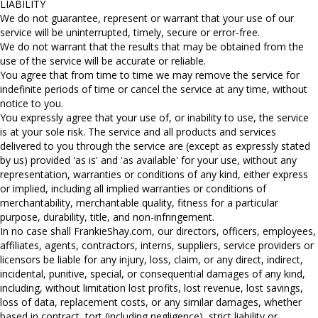
LIABILITY
We do not guarantee, represent or warrant that your use of our
service will be uninterrupted, timely, secure or error-free.
We do not warrant that the results that may be obtained from the
use of the service will be accurate or reliable.
You agree that from time to time we may remove the service for
indefinite periods of time or cancel the service at any time, without
notice to you.
You expressly agree that your use of, or inability to use, the service
is at your sole risk. The service and all products and services
delivered to you through the service are (except as expressly stated
by us) provided 'as is' and 'as available' for your use, without any
representation, warranties or conditions of any kind, either express
or implied, including all implied warranties or conditions of
merchantability, merchantable quality, fitness for a particular
purpose, durability, title, and non-infringement.
In no case shall FrankieShay.com, our directors, officers, employees,
affiliates, agents, contractors, interns, suppliers, service providers or
licensors be liable for any injury, loss, claim, or any direct, indirect,
incidental, punitive, special, or consequential damages of any kind,
including, without limitation lost profits, lost revenue, lost savings,
loss of data, replacement costs, or any similar damages, whether
based in contract, tort (including negligence), strict liability or