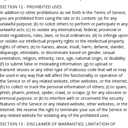
SECTION 12 - PROHIBITED USES
In addition to other prohibitions as set forth in the Terms of Service,
you are prohibited from using the site or its content: (a) for any
unlawful purpose; (b) to solicit others to perform or participate in any
unlawful acts; (c) to violate any international, federal, provincial or
state regulations, rules, laws, or local ordinances; (d) to infringe upon
or violate our intellectual property rights or the intellectual property
rights of others; (e) to harass, abuse, insult, harm, defame, slander,
disparage, intimidate, or discriminate based on gender, sexual
orientation, religion, ethnicity, race, age, national origin, or disability;
(f) to submit false or misleading information; (g) to upload or
transmit viruses or any other type of malicious code that will or may
be used in any way that will affect the functionality or operation of
the Service or of any related website, other websites, or the Internet;
(h) to collect or track the personal information of others; (i) to spam,
phish, pharm, pretext, spider, crawl, or scrape; (j) for any obscene or
immoral purpose; or (k) to interfere with or circumvent the security
features of the Service or any related website, other websites, or the
Internet. We reserve the right to terminate your use of the Service or
any related website for violating any of the prohibited uses.
SECTION 13 - DISCLAIMER OF WARRANTIES; LIMITATION OF