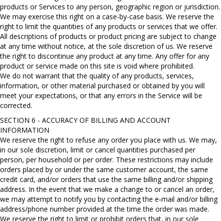
products or Services to any person, geographic region or jurisdiction.
We may exercise this right on a case-by-case basis. We reserve the
right to limit the quantities of any products or services that we offer.
All descriptions of products or product pricing are subject to change
at any time without notice, at the sole discretion of us. We reserve
the right to discontinue any product at any time. Any offer for any
product or service made on this site is void where prohibited.
We do not warrant that the quality of any products, services,
information, or other material purchased or obtained by you will
meet your expectations, or that any errors in the Service will be
corrected.
SECTION 6 - ACCURACY OF BILLING AND ACCOUNT
INFORMATION
We reserve the right to refuse any order you place with us. We may,
in our sole discretion, limit or cancel quantities purchased per
person, per household or per order. These restrictions may include
orders placed by or under the same customer account, the same
credit card, and/or orders that use the same billing and/or shipping
address. In the event that we make a change to or cancel an order,
we may attempt to notify you by contacting the e‑mail and/or billing
address/phone number provided at the time the order was made.
We reserve the right to limit or prohibit orders that, in our sole