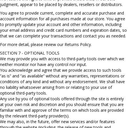
judgment, appear to be placed by dealers, resellers or distributors.
You agree to provide current, complete and accurate purchase and
account information for all purchases made at our store. You agree
to promptly update your account and other information, including
your email address and credit card numbers and expiration dates, so
that we can complete your transactions and contact you as needed.
For more detail, please review our Returns Policy.
SECTION 7 - OPTIONAL TOOLS
We may provide you with access to third-party tools over which we
neither monitor nor have any control nor input.
You acknowledge and agree that we provide access to such tools
”as is” and “as available” without any warranties, representations or
conditions of any kind and without any endorsement. We shall have
no liability whatsoever arising from or relating to your use of
optional third-party tools.
Any use by you of optional tools offered through the site is entirely
at your own risk and discretion and you should ensure that you are
familiar with and approve of the terms on which tools are provided
by the relevant third-party provider(s).
We may also, in the future, offer new services and/or features
through the website (including, the release of new tools and