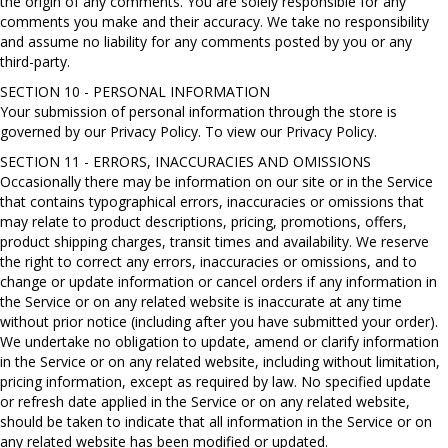
the origin of any comments. You are solely responsible for any
comments you make and their accuracy. We take no responsibility
and assume no liability for any comments posted by you or any
third-party.
SECTION 10 - PERSONAL INFORMATION
Your submission of personal information through the store is
governed by our Privacy Policy. To view our Privacy Policy.
SECTION 11 - ERRORS, INACCURACIES AND OMISSIONS
Occasionally there may be information on our site or in the Service
that contains typographical errors, inaccuracies or omissions that
may relate to product descriptions, pricing, promotions, offers,
product shipping charges, transit times and availability. We reserve
the right to correct any errors, inaccuracies or omissions, and to
change or update information or cancel orders if any information in
the Service or on any related website is inaccurate at any time
without prior notice (including after you have submitted your order).
We undertake no obligation to update, amend or clarify information
in the Service or on any related website, including without limitation,
pricing information, except as required by law. No specified update
or refresh date applied in the Service or on any related website,
should be taken to indicate that all information in the Service or on
any related website has been modified or updated.