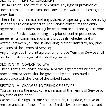
SECTION 17 - ENTIRE AGREEMENT
The failure of us to exercise or enforce any right or provision of
these Terms of Service shall not constitute a waiver of such right or
provision.
These Terms of Service and any policies or operating rules posted by
us on this site or in respect to The Service constitutes the entire
agreement and understanding between you and us and govern your
use of the Service, superseding any prior or contemporaneous
agreements, communications and proposals, whether oral or
written, between you and us (including, but not limited to, any prior
versions of the Terms of Service).
Any ambiguities in the interpretation of these Terms of Service shall
not be construed against the drafting party.
SECTION 18 - GOVERNING LAW
These Terms of Service and any separate agreements whereby we
provide you Services shall be governed by and construed in
accordance with the laws of the United States.
SECTION 19 - CHANGES TO TERMS OF SERVICE
You can review the most current version of the Terms of Service at
any time at this page.
We reserve the right, at our sole discretion, to update, change or
replace any part of these Terms of Service by posting updates and