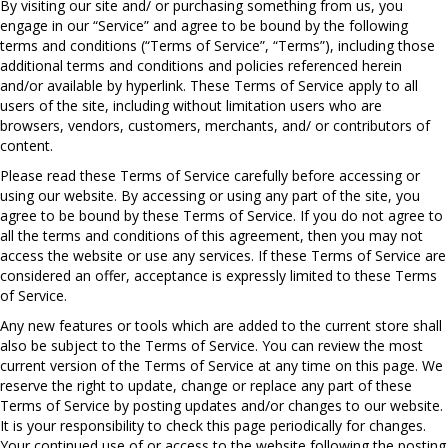
By visiting our site and/ or purchasing something from us, you
engage in our “Service” and agree to be bound by the following
terms and conditions (“Terms of Service”, “Terms”), including those
additional terms and conditions and policies referenced herein
and/or available by hyperlink. These Terms of Service apply to all
users of the site, including without limitation users who are
browsers, vendors, customers, merchants, and/ or contributors of
content.
Please read these Terms of Service carefully before accessing or
using our website. By accessing or using any part of the site, you
agree to be bound by these Terms of Service. If you do not agree to
all the terms and conditions of this agreement, then you may not
access the website or use any services. If these Terms of Service are
considered an offer, acceptance is expressly limited to these Terms
of Service.
Any new features or tools which are added to the current store shall
also be subject to the Terms of Service. You can review the most
current version of the Terms of Service at any time on this page. We
reserve the right to update, change or replace any part of these
Terms of Service by posting updates and/or changes to our website.
It is your responsibility to check this page periodically for changes.
Your continued use of or access to the website following the posting