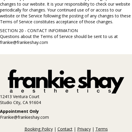
changes to our website. It is your responsibility to check our website
periodically for changes. Your continued use of or access to our
website or the Service following the posting of any changes to these
Terms of Service constitutes acceptance of those changes.
SECTION 20 - CONTACT INFORMATION
Questions about the Terms of Service should be sent to us at
frankie@frankieshay.com
12413 Ventura Court
Studio City, CA 91604
Appointment Only
Frankie@frankieshay.com
Booking Policy
|
Contact
|
Privacy
|
Terms