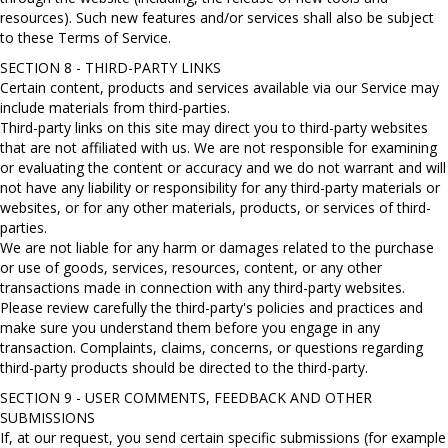
resources). Such new features and/or services shall also be subject
to these Terms of Service.
SECTION 8 - THIRD-PARTY LINKS
Certain content, products and services available via our Service may
include materials from third-parties.
Third-party links on this site may direct you to third-party websites
that are not affiliated with us. We are not responsible for examining
or evaluating the content or accuracy and we do not warrant and will
not have any liability or responsibility for any third-party materials or
websites, or for any other materials, products, or services of third-
parties.
We are not liable for any harm or damages related to the purchase
or use of goods, services, resources, content, or any other
transactions made in connection with any third-party websites.
Please review carefully the third-party's policies and practices and
make sure you understand them before you engage in any
transaction. Complaints, claims, concerns, or questions regarding
third-party products should be directed to the third-party.
SECTION 9 - USER COMMENTS, FEEDBACK AND OTHER
SUBMISSIONS
If, at our request, you send certain specific submissions (for example