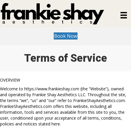
Book Now
Terms of Service
OVERVIEW
Welcome to https://www.frankieshay.com (the “Website”), owned
and operated by Frankie Shay Aesthetics LLC. Throughout the site,
the terms “we”, “us” and “our” refer to FrankieShayAesthetics.com.
FrankieShayAesthetics.com offers this website, including all
information, tools and services available from this site to you, the
user, conditioned upon your acceptance of all terms, conditions,
policies and notices stated here.