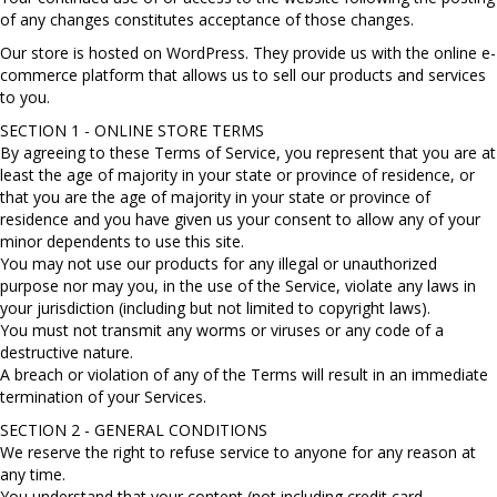
of any changes constitutes acceptance of those changes.
Our store is hosted on WordPress. They provide us with the online e-
commerce platform that allows us to sell our products and services
to you.
SECTION 1 - ONLINE STORE TERMS
By agreeing to these Terms of Service, you represent that you are at
least the age of majority in your state or province of residence, or
that you are the age of majority in your state or province of
residence and you have given us your consent to allow any of your
minor dependents to use this site.
You may not use our products for any illegal or unauthorized
purpose nor may you, in the use of the Service, violate any laws in
your jurisdiction (including but not limited to copyright laws).
You must not transmit any worms or viruses or any code of a
destructive nature.
A breach or violation of any of the Terms will result in an immediate
termination of your Services.
SECTION 2 - GENERAL CONDITIONS
We reserve the right to refuse service to anyone for any reason at
any time.
You understand that your content (not including credit card