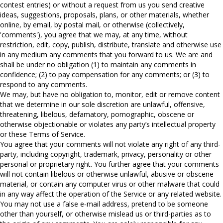
contest entries) or without a request from us you send creative
ideas, suggestions, proposals, plans, or other materials, whether
online, by email, by postal mail, or otherwise (collectively,
'comments'), you agree that we may, at any time, without
restriction, edit, copy, publish, distribute, translate and otherwise use
in any medium any comments that you forward to us. We are and
shall be under no obligation (1) to maintain any comments in
confidence; (2) to pay compensation for any comments; or (3) to
respond to any comments.
We may, but have no obligation to, monitor, edit or remove content
that we determine in our sole discretion are unlawful, offensive,
threatening, libelous, defamatory, pornographic, obscene or
otherwise objectionable or violates any party’s intellectual property
or these Terms of Service.
You agree that your comments will not violate any right of any third-
party, including copyright, trademark, privacy, personality or other
personal or proprietary right. You further agree that your comments
will not contain libelous or otherwise unlawful, abusive or obscene
material, or contain any computer virus or other malware that could
in any way affect the operation of the Service or any related website.
You may not use a false e‑mail address, pretend to be someone
other than yourself, or otherwise mislead us or third-parties as to