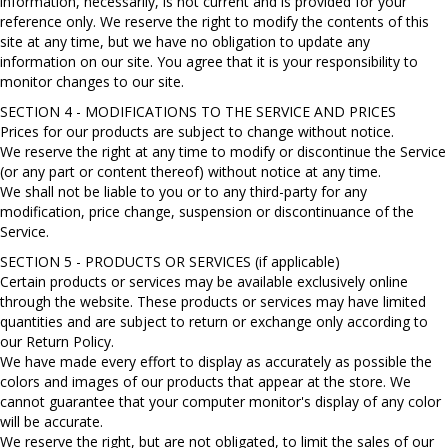
information, necessarily, is not current and is provided for your
reference only. We reserve the right to modify the contents of this
site at any time, but we have no obligation to update any
information on our site. You agree that it is your responsibility to
monitor changes to our site.
SECTION 4 - MODIFICATIONS TO THE SERVICE AND PRICES
Prices for our products are subject to change without notice.
We reserve the right at any time to modify or discontinue the Service
(or any part or content thereof) without notice at any time.
We shall not be liable to you or to any third-party for any
modification, price change, suspension or discontinuance of the
Service.
SECTION 5 - PRODUCTS OR SERVICES (if applicable)
Certain products or services may be available exclusively online
through the website. These products or services may have limited
quantities and are subject to return or exchange only according to
our Return Policy.
We have made every effort to display as accurately as possible the
colors and images of our products that appear at the store. We
cannot guarantee that your computer monitor's display of any color
will be accurate.
We reserve the right, but are not obligated, to limit the sales of our