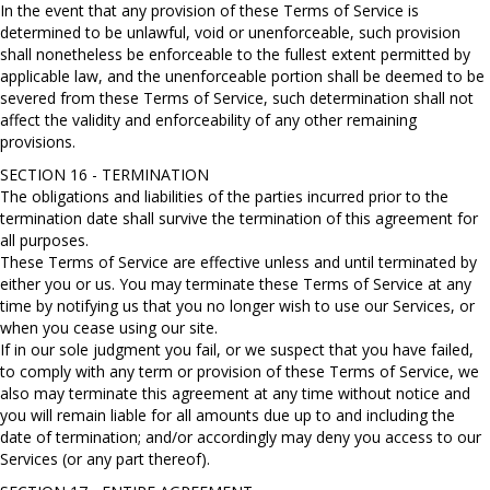
In the event that any provision of these Terms of Service is
determined to be unlawful, void or unenforceable, such provision
shall nonetheless be enforceable to the fullest extent permitted by
applicable law, and the unenforceable portion shall be deemed to be
severed from these Terms of Service, such determination shall not
affect the validity and enforceability of any other remaining
provisions.
SECTION 16 - TERMINATION
The obligations and liabilities of the parties incurred prior to the
termination date shall survive the termination of this agreement for
all purposes.
These Terms of Service are effective unless and until terminated by
either you or us. You may terminate these Terms of Service at any
time by notifying us that you no longer wish to use our Services, or
when you cease using our site.
If in our sole judgment you fail, or we suspect that you have failed,
to comply with any term or provision of these Terms of Service, we
also may terminate this agreement at any time without notice and
you will remain liable for all amounts due up to and including the
date of termination; and/or accordingly may deny you access to our
Services (or any part thereof).