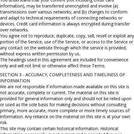
information), may be transferred unencrypted and involve (a)
transmissions over various networks; and (b) changes to conform
and adapt to technical requirements of connecting networks or
devices. Credit card information is always encrypted during transfer
over networks.
You agree not to reproduce, duplicate, copy, sell, resell or exploit any
portion of the Service, use of the Service, or access to the Service or
any contact on the website through which the service is provided,
without express written permission by us.
The headings used in this agreement are included for convenience
only and will not limit or otherwise affect these Terms.
SECTION 3 - ACCURACY, COMPLETENESS AND TIMELINESS OF
INFORMATION
We are not responsible if information made available on this site is
not accurate, complete or current. The material on this site is
provided for general information only and should not be relied upon
or used as the sole basis for making decisions without consulting
primary, more accurate, more complete or more timely sources of
information. Any reliance on the material on this site is at your own
risk.
This site may contain certain historical information. Historical