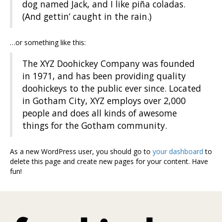
dog named Jack, and I like piña coladas.
(And gettin’ caught in the rain.)
…or something like this:
The XYZ Doohickey Company was founded
in 1971, and has been providing quality
doohickeys to the public ever since. Located
in Gotham City, XYZ employs over 2,000
people and does all kinds of awesome
things for the Gotham community.
As a new WordPress user, you should go to
your dashboard
to
delete this page and create new pages for your content. Have
fun!