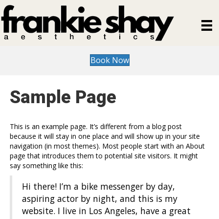
Book Now
Sample Page
This is an example page. It’s different from a blog post
because it will stay in one place and will show up in your site
navigation (in most themes). Most people start with an About
page that introduces them to potential site visitors. It might
say something like this:
Hi there! I’m a bike messenger by day,
aspiring actor by night, and this is my
website. I live in Los Angeles, have a great